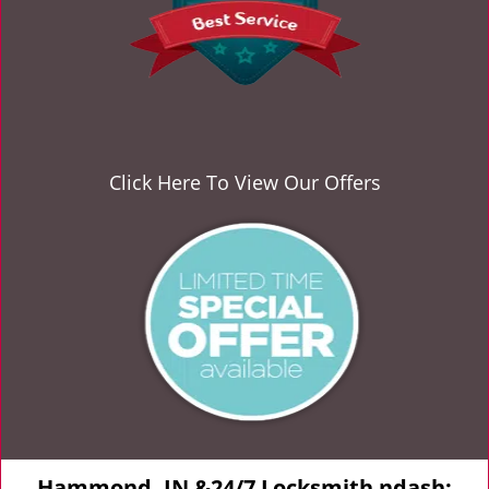
Click Here To View Our Offers
Hammond, IN &24/7 Locksmith ndash;