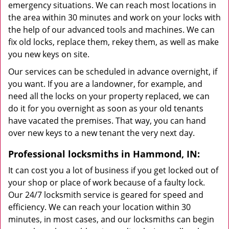
emergency situations. We can reach most locations in
the area within 30 minutes and work on your locks with
the help of our advanced tools and machines. We can
fix old locks, replace them, rekey them, as well as make
you new keys on site.
Our services can be scheduled in advance overnight, if
you want. If you are a landowner, for example, and
need all the locks on your property replaced, we can
do it for you overnight as soon as your old tenants
have vacated the premises. That way, you can hand
over new keys to a new tenant the very next day.
Professional locksmiths in Hammond, IN:
It can cost you a lot of business if you get locked out of
your shop or place of work because of a faulty lock.
Our 24/7 locksmith service is geared for speed and
efficiency. We can reach your location within 30
minutes, in most cases, and our locksmiths can begin