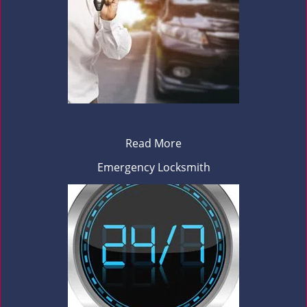
Read More
Emergency Locksmith