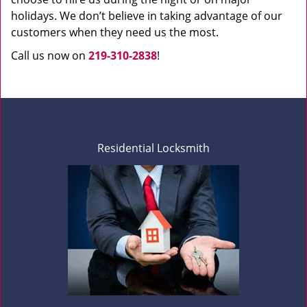
holidays. We don’t believe in taking advantage of our
customers when they need us the most.
Call us now on
219-310-2838
!
Residential Locksmith