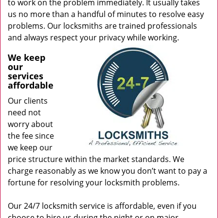
to work on the problem immediately. It usually takes
us no more than a handful of minutes to resolve easy
problems. Our locksmiths are trained professionals
and always respect your privacy while working.
We keep
our
services
affordable
Our clients
need not
worry about
the fee since
we keep our
price structure within the market standards. We
charge reasonably as we know you don’t want to pay a
fortune for resolving your locksmith problems.
Our 24/7 locksmith service is affordable, even if you
choose to hire us during the night or on major