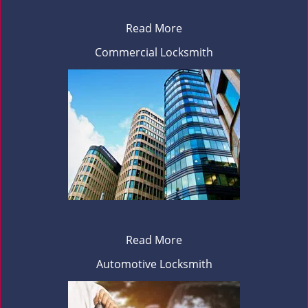
Read More
Commercial Locksmith
Read More
Automotive Locksmith