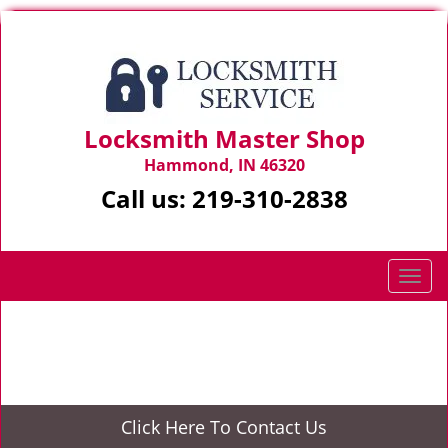
Locksmith Master Shop
Hammond, IN 46320
Call us:
219-310-2838
T
o
g
Home
>
24/7 Locksmith
g
l
e
n
Click Here To Contact Us
a