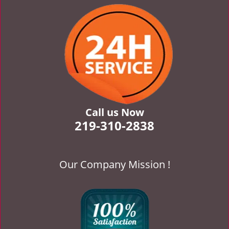
v
i
g
a
t
i
o
n
Call us Now
219-310-2838
Our Company Mission !