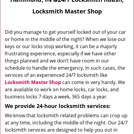
Locksmith Master Shop
Did you manage to get yourself locked out of your car
or home in the middle of the night? When we lose our
keys or our locks stop working, it can be a majorly
frustrating experience, especially if we have other
things planned and we don’t have room in our
schedule to handle the emergency. In such cases, the
services of an experienced 24/7 locksmith like
Locksmith Master Shop
can come in very handy. We
are available to work on home locks, car locks, and
business locks 7 days a week, 365 days a year.
We provide 24-hour locksmith services:
We know that locksmith-related problems can crop up
at any time, including the middle of the night. Our 24/7
locksmith services are designed to help you out in