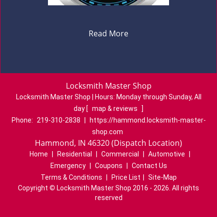
Read More
Locksmith Master Shop
Locksmith Master Shop | Hours:
Monday through Sunday, All
day
[
map & reviews
]
Phone:
219-310-2838
|
https://hammond.locksmith-master-
shop.com
Hammond, IN 46320 (Dispatch Location)
Home
|
Residential
|
Commercial
|
Automotive
|
Emergency
|
Coupons
|
Contact Us
Terms & Conditions
|
Price List
|
Site-Map
Copyright
©
Locksmith Master Shop 2016 - 2026. All rights
reserved