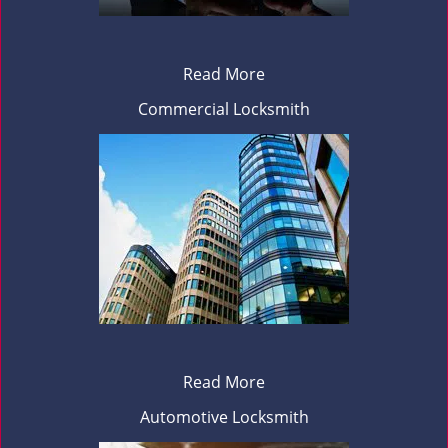
Read More
Commercial Locksmith
Read More
Automotive Locksmith