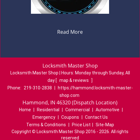
Read More
Locksmith Master Shop
Locksmith Master Shop | Hours:
Monday through Sunday, All
day
[
map & reviews
]
Phone:
219-310-2838
|
https://hammond.locksmith-master-
shop.com
Hammond, IN 46320 (Dispatch Location)
Home
|
Residential
|
Commercial
|
Automotive
|
Emergency
|
Coupons
|
Contact Us
Terms & Conditions
|
Price List
|
Site-Map
Copyright
©
Locksmith Master Shop 2016 - 2026. All rights
reserved