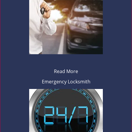
Read More
Emergency Locksmith