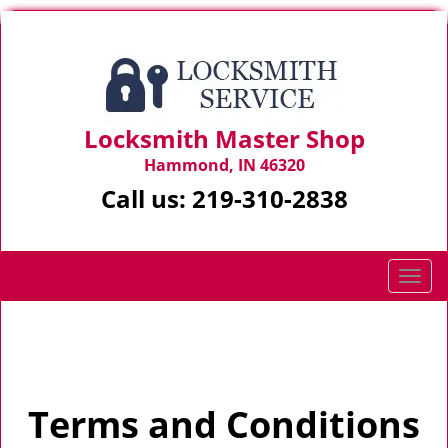
Locksmith Master Shop
Hammond, IN 46320
Call us:
219-310-2838
T
o
g
Home
>
Terms and Conditions
g
l
e
Terms and Conditions
n
a