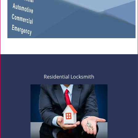
Residential Locksmith