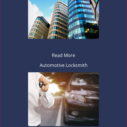
Read More
Automotive Locksmith