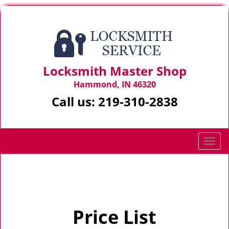
Locksmith Master Shop
Hammond, IN 46320
Call us:
219-310-2838
T
o
g
Home
>
Price List
g
l
e
Price List
n
a