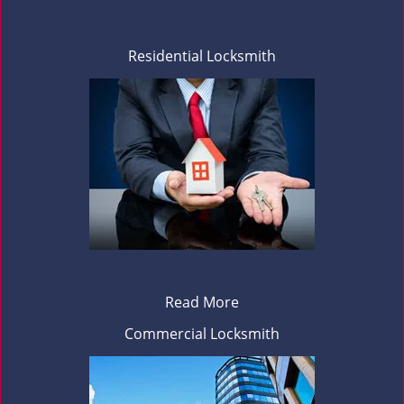
Residential Locksmith
Read More
Commercial Locksmith