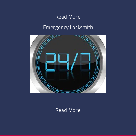
Read More
Emergency Locksmith
Read More