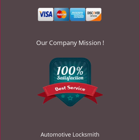
v
i
g
a
t
i
Our Company Mission !
o
n
Automotive Locksmith