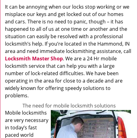
It can be annoying when our locks stop working or we
misplace our keys and get locked out of our homes
and cars. There is no need to panic, though – it has
happened to all of us at one time or another and the
situation can easily be resolved with a professional
locksmith’s help. If you’re located in the Hammond, IN
area and need immediate locksmithing assistance, call
Locksmith Master Shop
. We are a 24 Hr mobile
locksmith service that can help you with a large
number of lock-related difficulties. We have been
operating in the area for close to a decade and are
widely known for offering speedy solutions to
problems.
The need for mobile locksmith solutions
Mobile locksmiths
are very necessary
in today’s fast
paced world