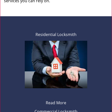
services you can rely on.
Residential Locksmith
Read More
Commercial Locksmith