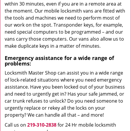
within 30 minutes, even if you are in a remote area at
the moment. Our mobile locksmith vans are fitted with
the tools and machines we need to perform most of
our work on the spot. Transponder keys, for example,
need special computers to be programmed – and our
vans carry those computers. Our vans also allow us to
make duplicate keys in a matter of minutes.
Emergency assistance for a wide range of
problems:
Locksmith Master Shop can assist you in a wide range
of lock-related situations where you need emergency
assistance. Have you been locked out of your business
and need to urgently get in? Has your safe jammed, or
car trunk refuses to unlock? Do you need someone to
urgently replace or rekey all the locks on your
property? We can handle all that – and more!
Call us on
219-310-2838
for 24 Hr mobile locksmith