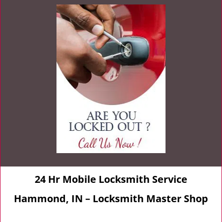
24 Hr Mobile Locksmith Service
Hammond, IN – Locksmith Master Shop