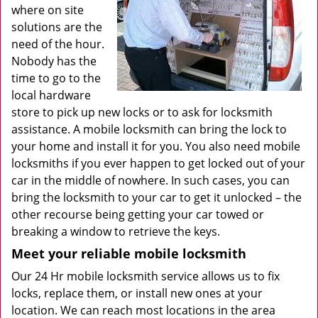
where on site
solutions are the
need of the hour.
Nobody has the
time to go to the
local hardware
store to pick up new locks or to ask for locksmith
assistance. A mobile locksmith can bring the lock to
your home and install it for you. You also need mobile
locksmiths if you ever happen to get locked out of your
car in the middle of nowhere. In such cases, you can
bring the locksmith to your car to get it unlocked – the
other recourse being getting your car towed or
breaking a window to retrieve the keys.
Meet your reliable mobile locksmith
Our 24 Hr mobile locksmith service allows us to fix
locks, replace them, or install new ones at your
location. We can reach most locations in the area