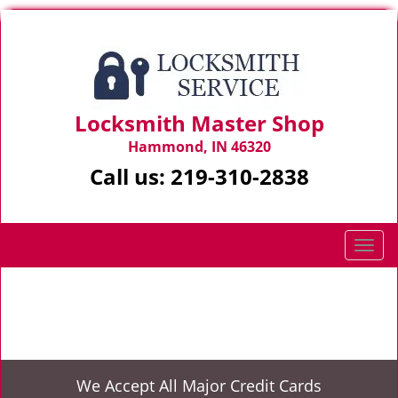
Locksmith Master Shop
Hammond, IN 46320
Call us:
219-310-2838
T
o
g
Home
>
24 Hr Mobile Locksmith Service
g
l
e
n
We Accept All Major Credit Cards
a