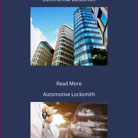
Read More
Automotive Locksmith