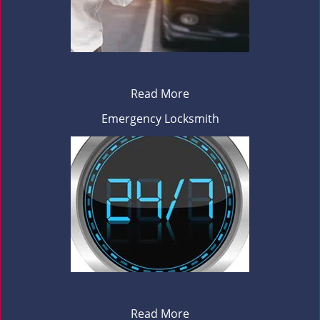
Read More
Emergency Locksmith
Read More