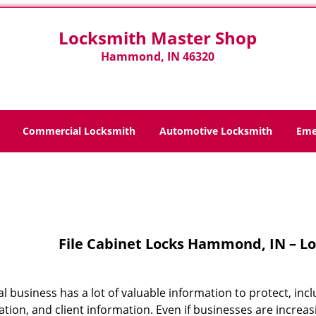
Locksmith Master Shop
Hammond, IN 46320
Commercial Locksmith
Automotive Locksmith
Eme
Home
>
File Cabinet Locks
File Cabinet Locks Hammond, IN – L
cal business has a lot of valuable information to protect, 
tion, and client information. Even if businesses are increasi