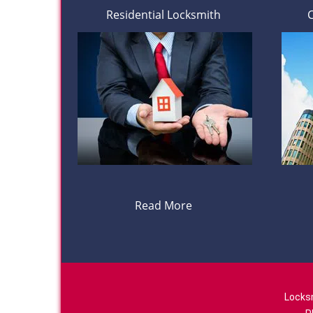
Residential Locksmith
Read More
Locks