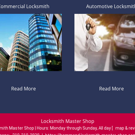
Commercial Locksmith
Automotive Locksmit
Read More
Read More
Locksmith Master Shop
mith Master Shop | Hours:
Monday through Sunday, All day
[
map & re