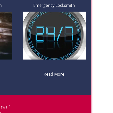
h
Emergency Locksmith
Read More
views
]