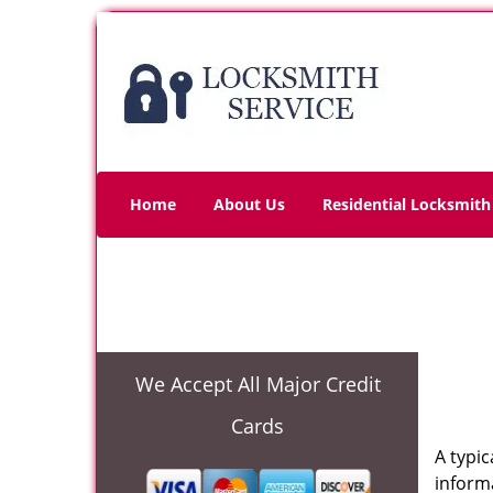
Home
About Us
Residential Locksmith
We Accept All Major Credit
Cards
A typi
informa