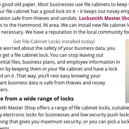
 good old paper. Most businesses use file cabinets to keep 
ur file cabinet has a good lock on it – it keeps out nosey 
ation safe from thieves and vandals.
Locksmith Master Sh
s to the Hammond, IN area. We can install new file cabinet l
 necessary. We have a reputation in the local community for p
Get File Cabinet Locks installed today!
re worried about the safety of your business data, you
 get a file cabinet lock. You can stop leaving out
ntial files, business plans, and employee information in
n by keeping them in your file cabinet and have a lock
ed on it. That way, you’ll rest easy knowing your
ant business data is safe from thieves and nosey
ers.
e from a wide range of locks
th Master Shop offers a range of file cabinet locks, suitabl
y electronic locks for businesses and low security push loc
ing that gives you maximum security, or you can pick a lock
ents.