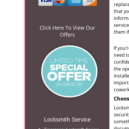
replace
that yo
inform
service
Click Here To View Our
them if
Offers
If you’
need to
confide
the ope
install
import
cowork
Choos
Locksmi
securit
Locksmith Service
someth
docum