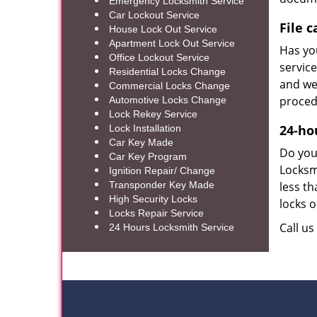
Emergency Locksmith Service
Car Lockout Service
File 
House Lock Out Service
Apartment Lock Out Service
Has you
Office Lockout Service
service
Residential Locks Change
and we 
Commercial Locks Change
proced
Automotive Locks Change
Lock Rekey Service
24-ho
Lock Installation
Car Key Made
Do you 
Car Key Program
Locksm
Ignition Repair/ Change
Transponder Key Made
less th
High Security Locks
locks o
Locks Repair Service
Call u
24 Hours Locksmith Service