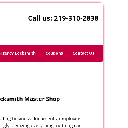
Call us:
219-310-2838
rgency Locksmith
Coupons
Contact Us
ocksmith Master Shop
including business documents, employee
ngly digitizing everything, nothing can