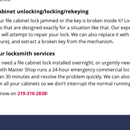
cabinet unlocking/locking/rekeying
r file cabinet lock jammed or the key is broken inside it? L
s that are designed exactly for a situation like that. Our ex
will attempt to repair your lock. We can also replace it with
ure), and extract a broken key from the mechanism.
ur locksmith services
need a file cabinet lock installed overnight, or urgently n
ith Master Shop runs a 24-hour emergency commercial locks
an 30 minutes and resolve the problem quickly. We can also 
n all your cabinets so we don’t interrupt the normal runnin
s now on
219-310-2838
!