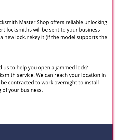
ocksmith Master Shop offers reliable unlocking
pert locksmiths will be sent to your business
 a new lock, rekey it (if the model supports the
eed us to help you open a jammed lock?
mith service. We can reach your location in
be contracted to work overnight to install
g of your business.