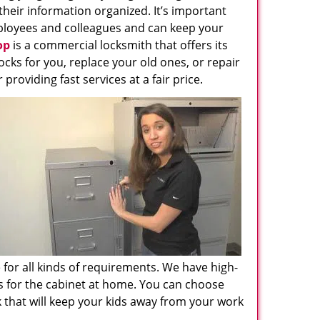
their information organized. It’s important
employees and colleagues and can keep your
op
is a commercial locksmith that offers its
ocks for you, replace your old ones, or repair
roviding fast services at a fair price.
e for all kinds of requirements. We have high-
ks for the cabinet at home. You can choose
 that will keep your kids away from your work