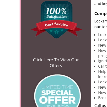
and ke
Compr
Locksm
our to
Lock
Lock
New 
New 
pro
Click Here To View Our
Ignit
Offers
Car 
Help
lock
Lock
New 
New 
Brok
Call u