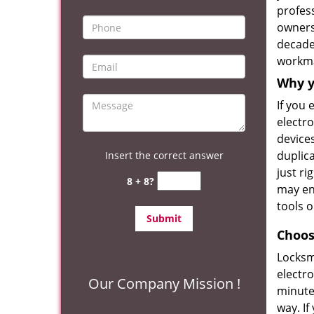
profess
owners
decade 
workm
Why y
If you
electro
devices
duplica
Insert the correct answer
just ri
8 + 8?
may en
tools o
Choos
Locksm
electro
Our Company Mission !
minute
way. If