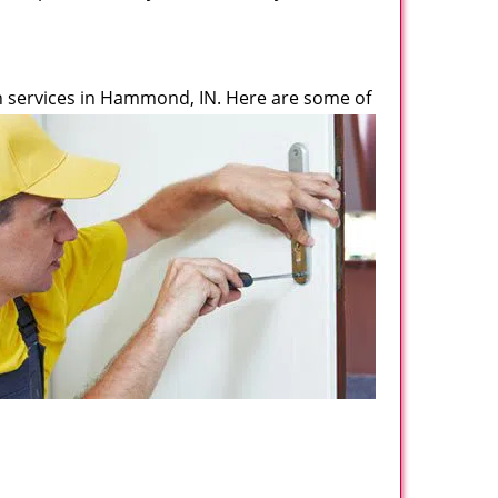
 services in Hammond, IN. Here are some of