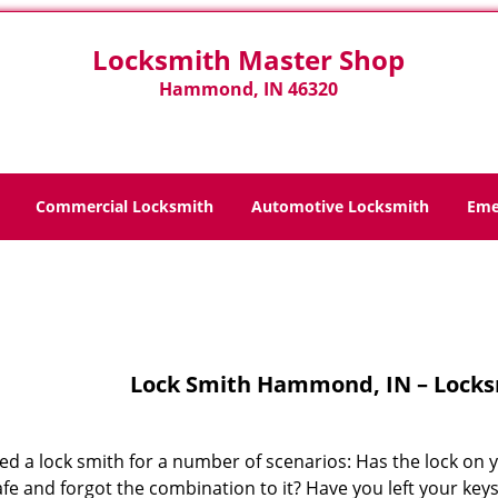
Locksmith Master Shop
Hammond, IN 46320
Commercial Locksmith
Automotive Locksmith
Eme
Home
>
Lock Smith
Lock Smith Hammond, IN – Locks
ed a lock smith for a number of scenarios: Has the lock on 
fe and forgot the combination to it? Have you left your key