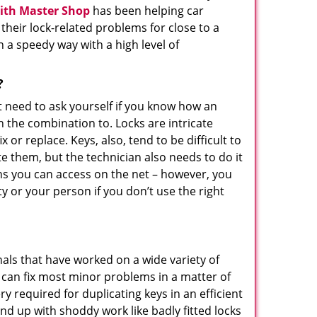
ith Master Shop
has been helping car
eir lock-related problems for close to a
n a speedy way with a high level of
?
t need to ask yourself if you know how an
n the combination to. Locks are intricate
or replace. Keys, also, tend to be difficult to
e them, but the technician also needs to do it
ons you can access on the net – however, you
 or your person if you don’t use the right
als that have worked on a wide variety of
y can fix most minor problems in a matter of
 required for duplicating keys in an efficient
nd up with shoddy work like badly fitted locks