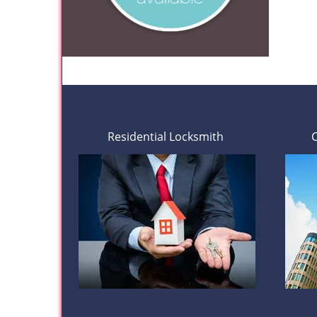
Residential Locksmith