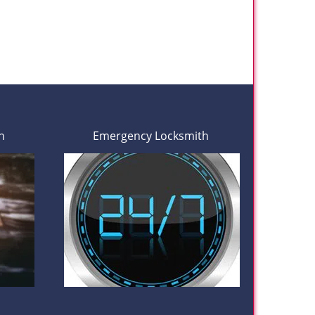
h
Emergency Locksmith