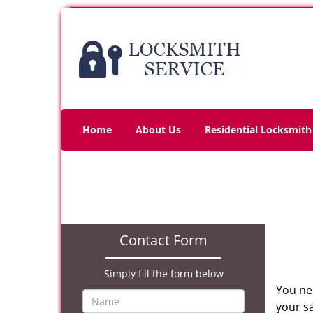
Home
About Us
Residential Locksmith
Contact Form
Simply fill the form below
You ne
your sa