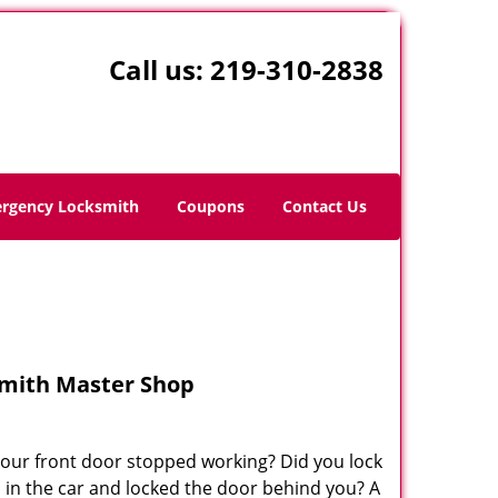
Call us:
219-310-2838
rgency Locksmith
Coupons
Contact Us
mith Master Shop
your front door stopped working? Did you lock
s in the car and locked the door behind you? A