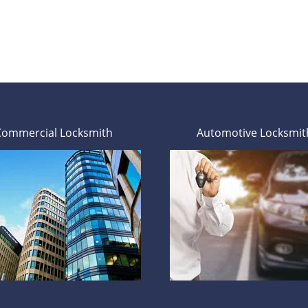
Commercial Locksmith
Automotive Locksmit