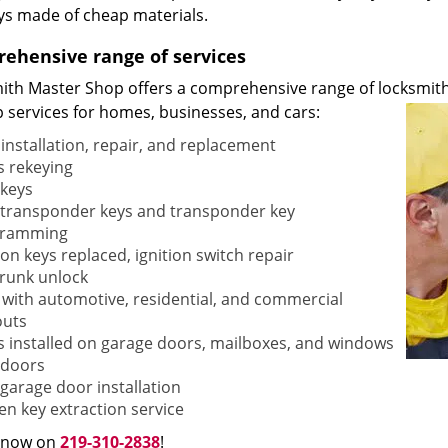
ys made of cheap materials.
ehensive range of services
ith Master Shop offers a comprehensive range of locksmith
p services for homes, businesses, and cars:
 installation, repair, and replacement
s rekeying
keys
transponder keys and transponder key
gramming
ion keys replaced, ignition switch repair
trunk unlock
 with automotive, residential, and commercial
outs
s installed on garage doors, mailboxes, and windows
doors
garage door installation
en key extraction service
s now on
219-310-2838
!