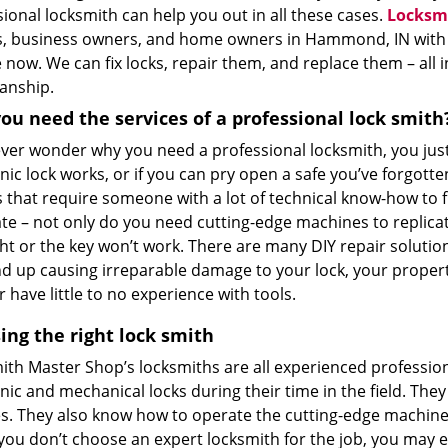
ional locksmith can help you out in all these cases.
Locksm
, business owners, and home owners in Hammond, IN with th
now. We can fix locks, repair them, and replace them – all i
anship.
ou need the services of a professional lock smith
 ever wonder why you need a professional locksmith, you jus
nic lock works, or if you can pry open a safe you’ve forgotte
 that require someone with a lot of technical know-how to fix 
te – not only do you need cutting-edge machines to replicat
ght or the key won’t work. There are many DIY repair soluti
d up causing irreparable damage to your lock, your property
r have little to no experience with tools.
ing the right lock smith
ith Master Shop’s locksmiths are all experienced profession
nic and mechanical locks during their time in the field. The
s. They also know how to operate the cutting-edge machinery
 you don’t choose an expert locksmith for the job, you may e