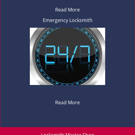
Read More
Emergency Locksmith
Read More