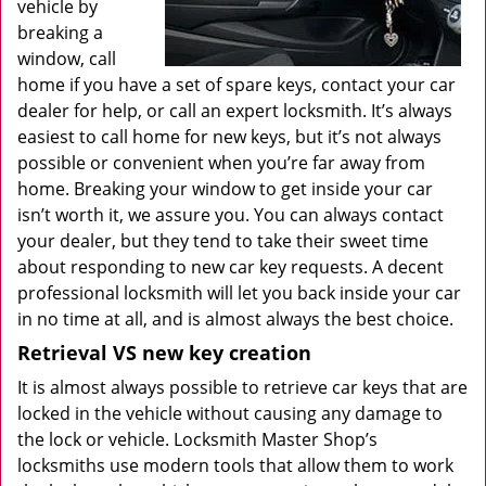
vehicle by
breaking a
window, call
home if you have a set of spare keys, contact your car
dealer for help, or call an expert locksmith. It’s always
easiest to call home for new keys, but it’s not always
possible or convenient when you’re far away from
home. Breaking your window to get inside your car
isn’t worth it, we assure you. You can always contact
your dealer, but they tend to take their sweet time
about responding to new car key requests. A decent
professional locksmith will let you back inside your car
in no time at all, and is almost always the best choice.
Retrieval VS new key creation
It is almost always possible to retrieve car keys that are
locked in the vehicle without causing any damage to
the lock or vehicle. Locksmith Master Shop’s
locksmiths use modern tools that allow them to work