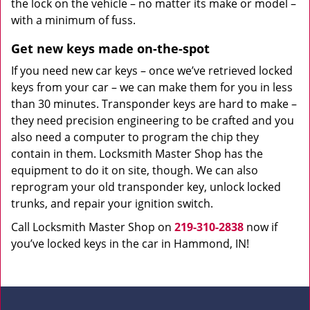
the lock on the vehicle – no matter its make or model –
with a minimum of fuss.
Get new keys made on-the-spot
If you need new car keys – once we’ve retrieved locked
keys from your car – we can make them for you in less
than 30 minutes. Transponder keys are hard to make –
they need precision engineering to be crafted and you
also need a computer to program the chip they
contain in them. Locksmith Master Shop has the
equipment to do it on site, though. We can also
reprogram your old transponder key, unlock locked
trunks, and repair your ignition switch.
Call Locksmith Master Shop on
219-310-2838
now if
you’ve locked keys in the car in Hammond, IN!