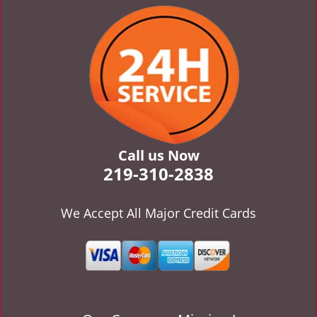
v
i
g
a
t
i
o
n
Call us Now
219-310-2838
We Accept All Major Credit Cards