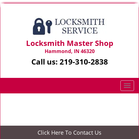
Locksmith Master Shop
Hammond, IN 46320
Call us:
219-310-2838
T
o
g
Home
>
Locked keys in car
g
l
e
n
Click Here To Contact Us
a