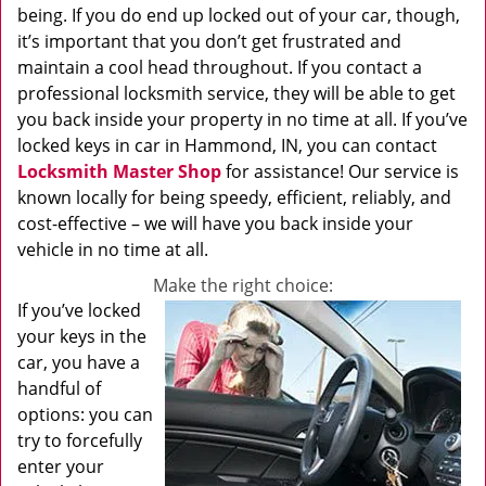
being. If you do end up locked out of your car, though,
it’s important that you don’t get frustrated and
maintain a cool head throughout. If you contact a
professional locksmith service, they will be able to get
you back inside your property in no time at all. If you’ve
locked keys in car in Hammond, IN, you can contact
Locksmith Master Shop
for assistance! Our service is
known locally for being speedy, efficient, reliably, and
cost-effective – we will have you back inside your
vehicle in no time at all.
Make the right choice:
If you’ve locked
your keys in the
car, you have a
handful of
options: you can
try to forcefully
enter your