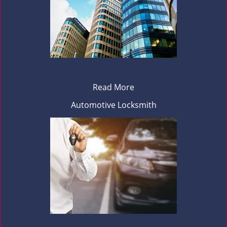
Read More
Automotive Locksmith