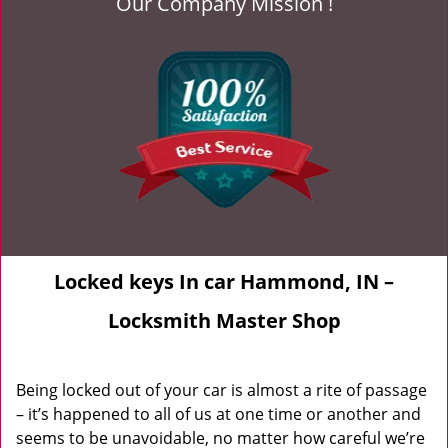
Our Company Mission !
Locked keys In car Hammond, IN –
Locksmith Master Shop
Being locked out of your car is almost a rite of passage
– it’s happened to all of us at one time or another and
seems to be unavoidable, no matter how careful we’re