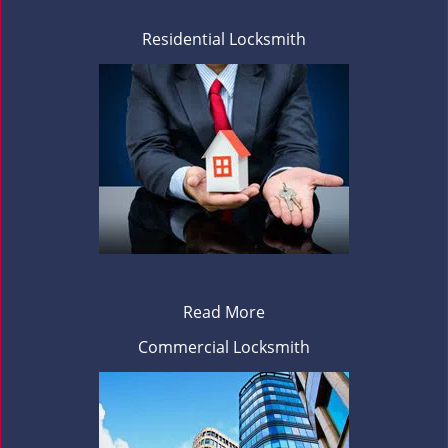
Residential Locksmith
Read More
Commercial Locksmith