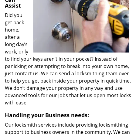
Assist
Did you
get back
home,
after a
long day’s
work, only
to find your keys aren’t in your pocket? Instead of
panicking or attempting to break into your own home,
just contact us. We can send a locksmithing team over
to help you get back inside your property in quick time.
We don’t damage your property in any way and use
advanced tools for our jobs that let us open most locks
with ease.
Handling your Business needs:
Our locksmith services include providing locksmithing
support to business owners in the community. We can