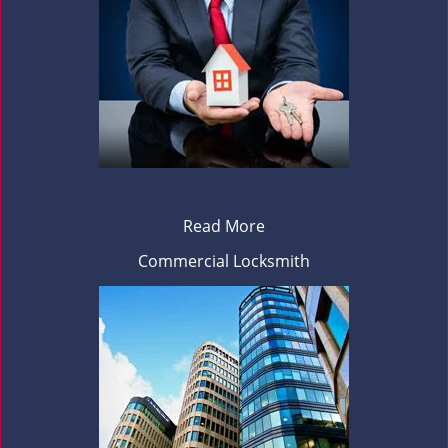
Read More
Commercial Locksmith