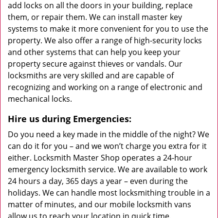
add locks on all the doors in your building, replace
them, or repair them. We can install master key
systems to make it more convenient for you to use the
property. We also offer a range of high-security locks
and other systems that can help you keep your
property secure against thieves or vandals. Our
locksmiths are very skilled and are capable of
recognizing and working on a range of electronic and
mechanical locks.
Hire us during Emergencies:
Do you need a key made in the middle of the night? We
can do it for you – and we won’t charge you extra for it
either. Locksmith Master Shop operates a 24-hour
emergency locksmith service. We are available to work
24 hours a day, 365 days a year – even during the
holidays. We can handle most locksmithing trouble in a
matter of minutes, and our mobile locksmith vans
allow us to reach your location in quick time.