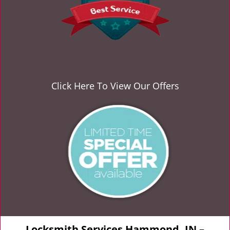
Click Here To View Our Offers
Locksmith Services Hammond, IN –