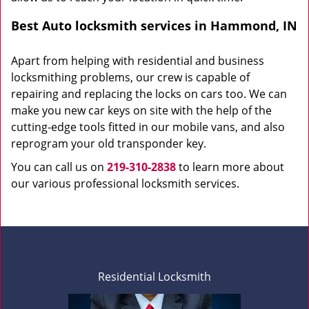
Best Auto locksmith services in Hammond, IN
Apart from helping with residential and business
locksmithing problems, our crew is capable of
repairing and replacing the locks on cars too. We can
make you new car keys on site with the help of the
cutting-edge tools fitted in our mobile vans, and also
reprogram your old transponder key.
You can call us on
219-310-2838
to learn more about
our various professional locksmith services.
Residential Locksmith