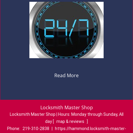
Read More
Locksmith Master Shop
Locksmith Master Shop | Hours:
Monday through Sunday, All
day
[
map & reviews
]
Phone:
219-310-2838
|
https://hammond.locksmith-master-