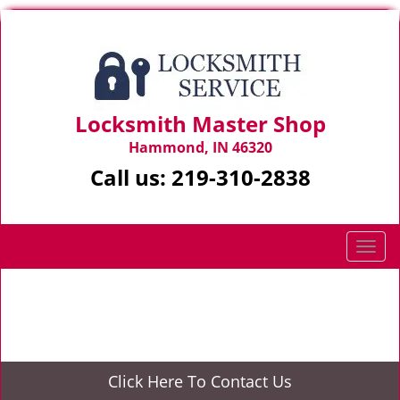
Locksmith Master Shop
Hammond, IN 46320
Call us:
219-310-2838
T
o
g
Home
>
Locksmith Services
g
l
e
n
Click Here To Contact Us
a