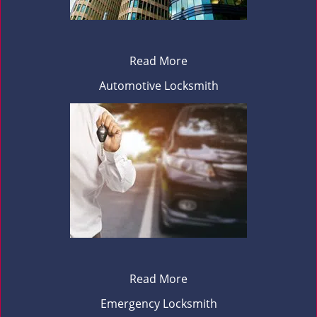
Read More
Automotive Locksmith
Read More
Emergency Locksmith