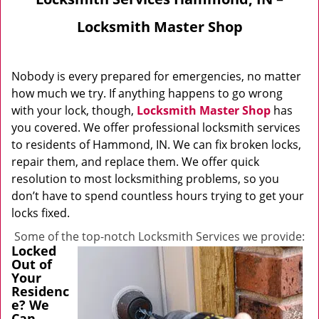
Locksmith Master Shop
Nobody is every prepared for emergencies, no matter
how much we try. If anything happens to go wrong
with your lock, though,
Locksmith Master Shop
has
you covered. We offer professional locksmith services
to residents of Hammond, IN. We can fix broken locks,
repair them, and replace them. We offer quick
resolution to most locksmithing problems, so you
don’t have to spend countless hours trying to get your
locks fixed.
Some of the top-notch Locksmith Services we provide:
Locked
Out of
Your
Residenc
e? We
Can