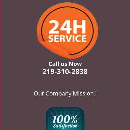
v
i
g
a
t
i
o
n
Call us Now
219-310-2838
Our Company Mission !